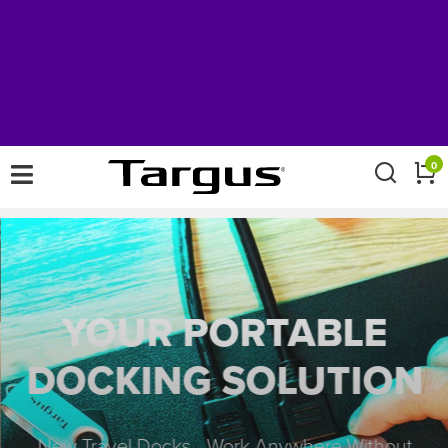
×
0
YOUR PORTABLE
DOCKING SOLUTION
New Travel Docks - Work Anywhere Without