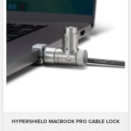
HYPERSHIELD MACBOOK PRO CABLE LOCK