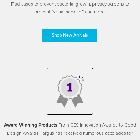
iPad cases to prevent bacterial growth, privacy screens to
prevent “visual hacking,” and more.
Shop New Arrivals
Award Winning Products
From CES Innovation Awards to Good
Design Awards, Targus has received numerous accolades for