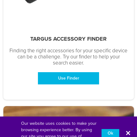
TARGUS ACCESSORY FINDER
Finding the right accessories for your specific device
can be a challenge. Try our finder to help your
search easier.
Use Finder
Our website uses cookies to make your
browsing experience better. By using
Ok
our site you agree to our use of