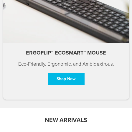
ERGOFLIP™ ECOSMART™ MOUSE
Eco-Friendly, Ergonomic, and Ambidextrous.
Shop Now
NEW ARRIVALS