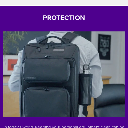
PROTECTION
In today’s world, keeping your personal equipment clean can be