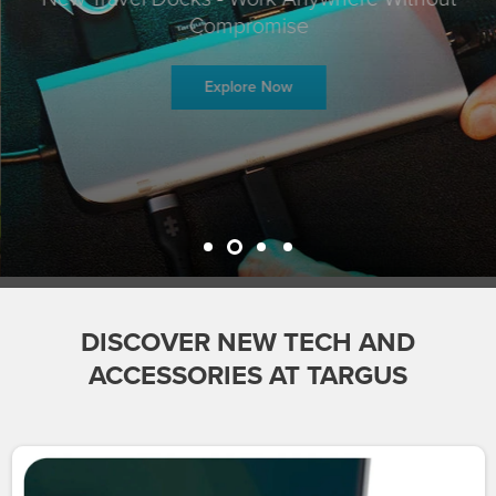
Compromise
Explore Now
DISCOVER NEW TECH AND
ACCESSORIES AT TARGUS