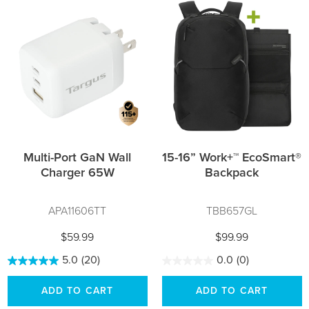
Multi-Port GaN Wall
15-16” Work+™ EcoSmart®
Charger 65W
Backpack
APA11606TT
TBB657GL
$59.99
$99.99
5.0
(20)
0.0
(0)
ADD TO CART
ADD TO CART