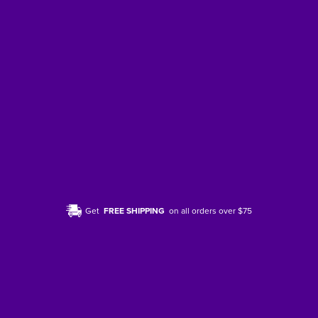
Get
FREE SHIPPING
on all orders over $75