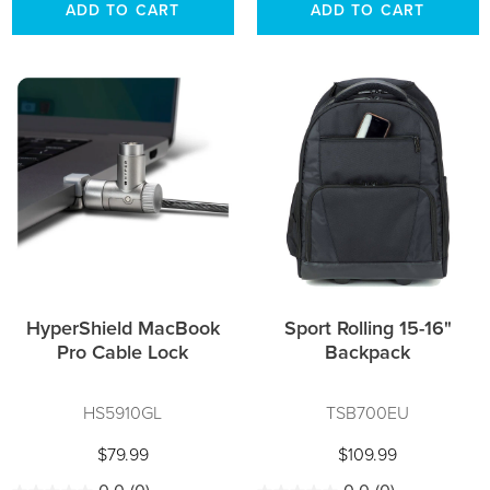
ADD TO CART
ADD TO CART
HyperShield MacBook
Sport Rolling 15-16"
Pro Cable Lock
Backpack
HS5910GL
TSB700EU
$79.99
$109.99