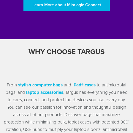
Learn More about Miralogic Connect
WHY CHOOSE TARGUS
From
stylish computer bags
and
iPad® cases
to antimicrobial
bags, and
laptop accessories
, Targus has everything you need
to carry, connect, and protect the devices you use every day.
You can see our passion for innovation and thoughtful design
across all of our products. Discover bags that maximize
protection while minimizing bulk, tablet cases with patented 360°
rotation, USB hubs to multiply your laptop’s ports, antimicrobial