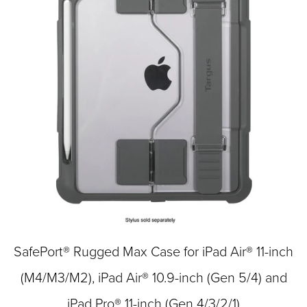
SafePort® Rugged Max Case for iPad Air® 11-inch
(M4/M3/M2), iPad Air® 10.9-inch (Gen 5/4) and
iPad Pro® 11-inch (Gen 4/3/2/1)