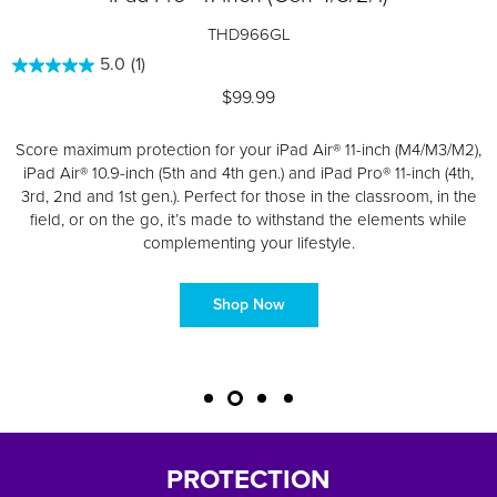
THD966GL
5.0
(1)
$99.99
Score maximum protection for your iPad Air® 11-inch (M4/M3/M2),
iPad Air® 10.9-inch (5
th
and 4th gen.) and iPad Pro® 11-inch (4th,
3rd, 2nd and 1st gen.). Perfect for those in the classroom, in the
field, or on the go, it’s made to withstand the elements while
complementing your lifestyle.
Shop Now
PROTECTION