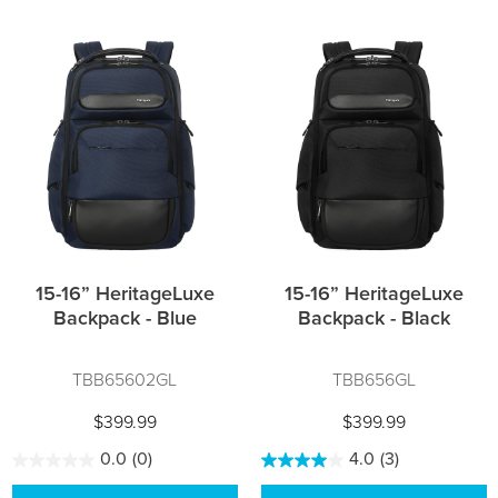
15-16” HeritageLuxe
15-16” HeritageLuxe
Backpack - Blue
Backpack - Black
TBB65602GL
TBB656GL
$399.99
$399.99
0.0
(0)
4.0
(3)