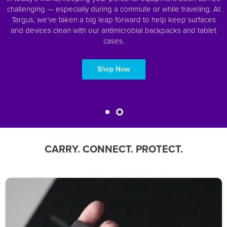
challenging — especially during a commute or while traveling. At
Targus, we’ve taken a big leap forward to help keep surfaces
and devices clean with our antimicrobial backpacks and tablet
cases.
Shop Now
CARRY. CONNECT. PROTECT.