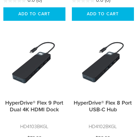
0.0
(0)
0.0
(0)
ADD TO CART
ADD TO CART
HyperDrive® Flex 9 Port
HyperDrive® Flex 8 Port
Dual 4K HDMI Dock
USB-C Hub
HD4103BKGL
HD4102BKGL