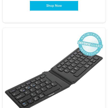
Shop Now