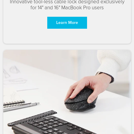
Innovative tool-less cable lock designed exclusively
for 14" and 16" MacBook Pro users
Learn More