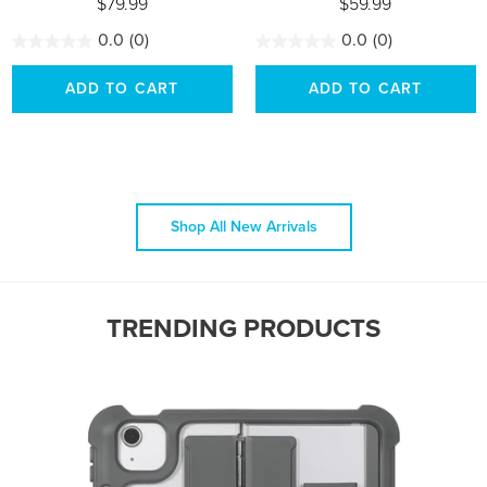
$79.99
$59.99
0.0
(0)
0.0
(0)
ADD TO CART
ADD TO CART
Shop All New Arrivals
TRENDING PRODUCTS