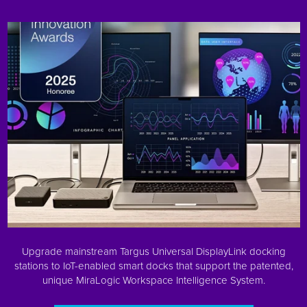
Upgrade mainstream Targus Universal DisplayLink docking
stations to IoT-enabled smart docks that support the patented,
unique MiraLogic Workspace Intelligence System.