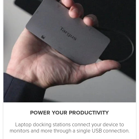
POWER YOUR PRODUCTIVITY
Laptop docking stations connect your device to
monitors and more through a single USB connection.