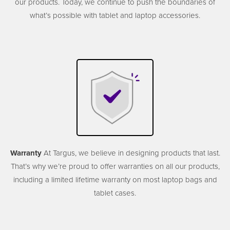
our products. Today, we continue to push the boundaries of
what’s possible with tablet and laptop accessories.
Warranty
At Targus, we believe in designing products that last.
That’s why we’re proud to offer warranties on all our products,
including a limited lifetime warranty on most laptop bags and
tablet cases.